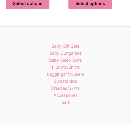
£14.00
£14.00
Select options
Select options
product
product
through
through
£21.00
£21.00
has
has
multiple
multiple
variants.
variants.
The
The
options
options
Baby Gift Sets
may
may
Baby Dungarees
be
be
Baby Sleep Suits
chosen
chosen
T-Shirts/Shirts
on
on
Leggings/Trousers
the
the
Sweatshirts
product
product
Dresses/Skirts
page
page
Accessories
Sale