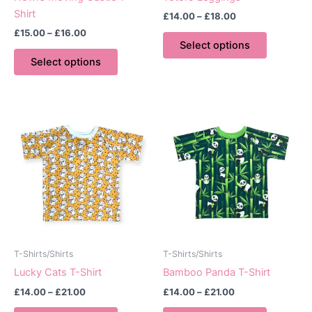
Shirt
Price
£
14.00
–
£
18.00
range:
Price
£
15.00
–
£
16.00
This
£14.00
range:
Select options
This
product
through
£15.00
Select options
£18.00
product
has
through
£16.00
has
multiple
multiple
variants.
variants.
The
The
options
options
may
may
be
be
chosen
chosen
on
on
the
the
product
product
page
T-Shirts/Shirts
T-Shirts/Shirts
page
Lucky Cats T-Shirt
Bamboo Panda T-Shirt
Price
Price
£
14.00
–
£
21.00
£
14.00
–
£
21.00
range:
range:
This
This