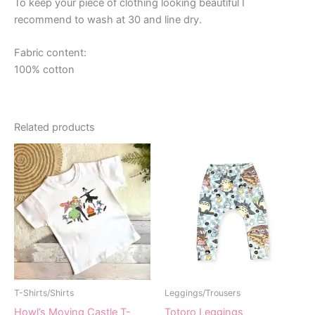
To keep your piece of clothing looking beautiful I
recommend to wash at 30 and line dry.
Fabric content:
100% cotton
Related products
T-Shirts/Shirts
Leggings/Trousers
Howl’s Moving Castle T-
Totoro Leggings