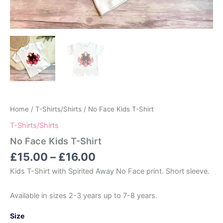
Home
/
T-Shirts/Shirts
/ No Face Kids T-Shirt
T-Shirts/Shirts
No Face Kids T-Shirt
Price
£
15.00
–
£
16.00
range:
Kids T-Shirt with Spirited Away No Face print. Short sleeve.
£15.00
through
Available in sizes 2-3 years up to 7-8 years.
£16.00
Size