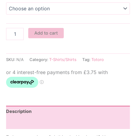
No
Add to cart
Face
Kids
T-
Shirt
SKU:
N/A
Category:
T-Shirts/Shirts
Tag:
Totoro
quantity
Description
Additional information