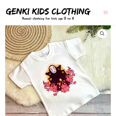
Skip
to
content