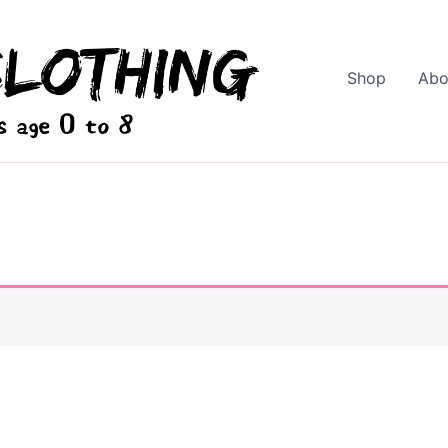
Shop
Abo