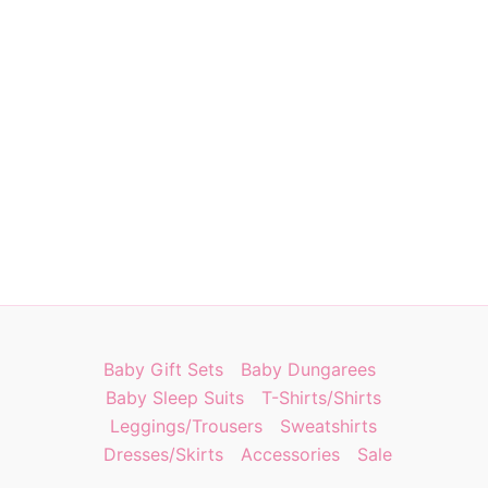
Baby Gift Sets
Baby Dungarees
Baby Sleep Suits
T-Shirts/Shirts
Leggings/Trousers
Sweatshirts
Dresses/Skirts
Accessories
Sale