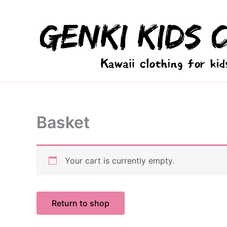
Skip
to
content
Basket
Your cart is currently empty.
Return to shop