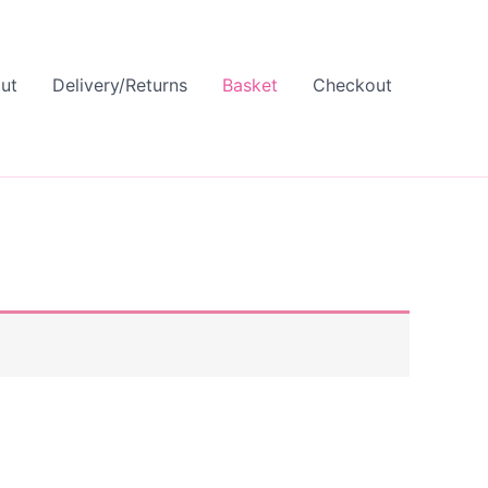
ut
Delivery/Returns
Basket
Checkout