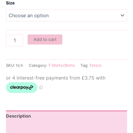
Size
Haku
Add to cart
Kids
T-
Shirt
quantity
SKU:
N/A
Category:
T-Shirts/Shirts
Tag:
Totoro
Description
Additional information