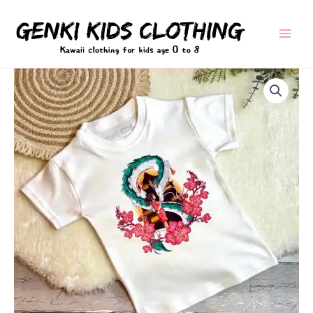
Skip
to
content