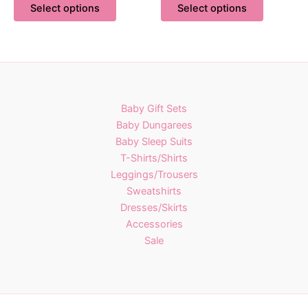
£17.00
£16.00
Select options
Select options
product
product
through
through
£27.00
£23.00
has
has
multiple
multiple
variants.
variants.
The
The
options
options
Baby Gift Sets
may
may
Baby Dungarees
be
be
Baby Sleep Suits
chosen
chosen
T-Shirts/Shirts
on
on
Leggings/Trousers
the
the
Sweatshirts
product
product
Dresses/Skirts
page
page
Accessories
Sale