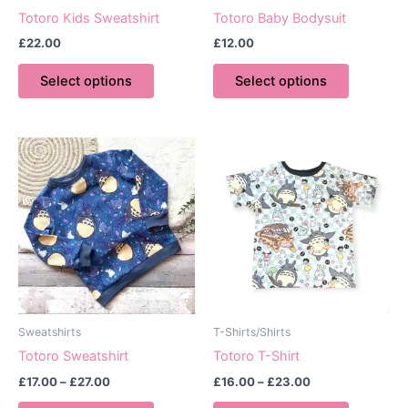
Totoro Kids Sweatshirt
Totoro Baby Bodysuit
£
22.00
£
12.00
This
This
Select options
Select options
product
product
has
has
multiple
multiple
variants.
variants.
The
The
options
options
may
may
be
be
chosen
chosen
on
on
the
the
product
product
Sweatshirts
T-Shirts/Shirts
page
page
Totoro Sweatshirt
Totoro T-Shirt
Price
Price
£
17.00
–
£
27.00
£
16.00
–
£
23.00
range:
range:
This
This