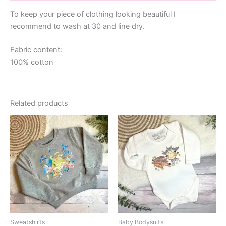
To keep your piece of clothing looking beautiful I
recommend to wash at 30 and line dry.
Fabric content:
100% cotton
Related products
Sweatshirts
Baby Bodysuits