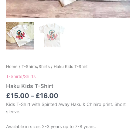
Home
/
T-Shirts/Shirts
/ Haku Kids T-Shirt
T-Shirts/Shirts
Haku Kids T-Shirt
Price
£
15.00
–
£
16.00
range:
Kids T-Shirt with Spirited Away Haku & Chihiro print. Short
£15.00
sleeve.
through
£16.00
Available in sizes 2-3 years up to 7-8 years.