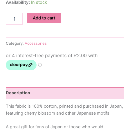
Availability:
In stock
Bow
Add to cart
Hair
Tie
Set
quantity
Category:
Accessories
Description
This fabric is 100% cotton, printed and purchased in Japan,
featuring cherry blossom and other Japanese motifs.
A great gift for fans of Japan or those who would