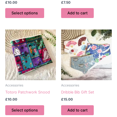
£
10.00
£
7.50
This
Select options
Add to cart
product
has
multiple
variants.
The
options
may
be
chosen
on
the
product
Accessories
Accessories
page
Totoro Patchwork Snood
Dribble Bib Gift Set
£
10.00
£
15.00
This
Select options
Add to cart
product