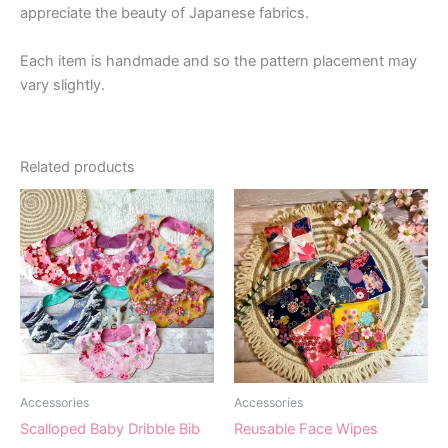
appreciate the beauty of Japanese fabrics.
Each item is handmade and so the pattern placement may
vary slightly.
Related products
Accessories
Accessories
Scalloped Baby Dribble Bib
Reusable Face Wipes