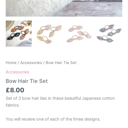
Home
/
Accessories
/ Bow Hair Tie Set
Accessories
Bow Hair Tie Set
£
8.00
Set of 3 bow hair ties in these beautiful Japanese cotton
fabrics.
You will receive one of each of the three designs.