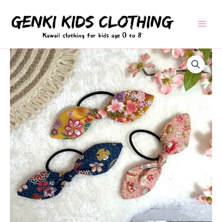
Skip
to
content