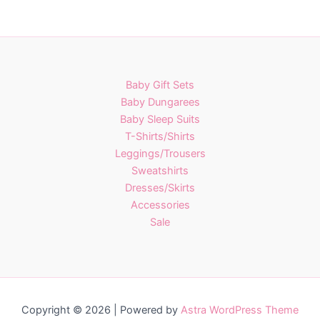
has
multiple
variants.
The
options
Baby Gift Sets
may
Baby Dungarees
be
Baby Sleep Suits
chosen
T-Shirts/Shirts
on
Leggings/Trousers
the
Sweatshirts
product
Dresses/Skirts
page
Accessories
Sale
Copyright © 2026 | Powered by
Astra WordPress Theme