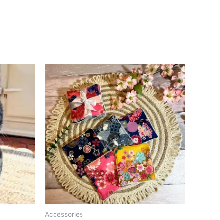
Accessories