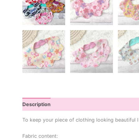
Description
Additional information
To keep your piece of clothing looking beautiful
Fabric content: