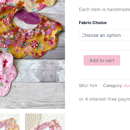
Each item is handmade 
Fabric Choice
Scalloped
Add to cart
Baby
Dribble
Bib
quantity
SKU:
N/A
Category:
Ac