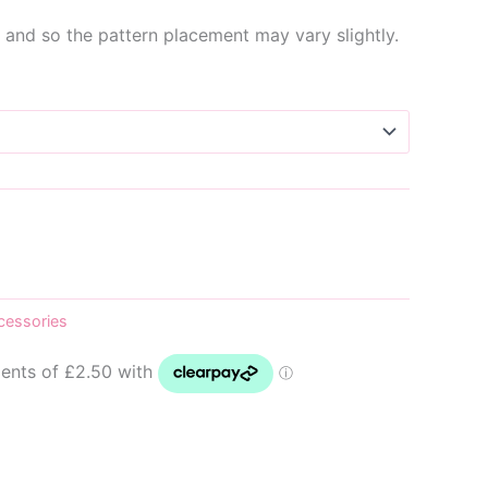
and so the pattern placement may vary slightly.
cessories