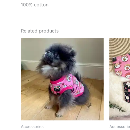
100% cotton
Related products
Accessories
Accessorie