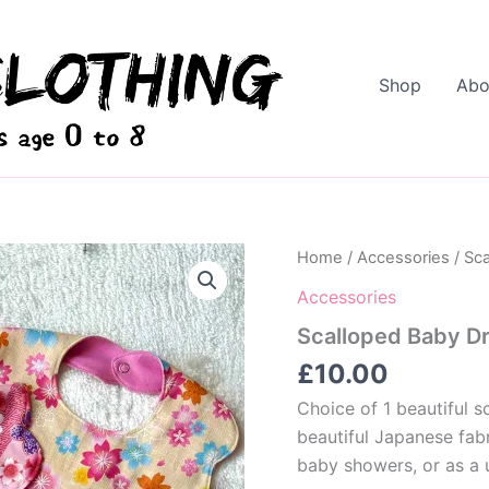
Shop
Abo
Home
/
Accessories
/ Sca
Accessories
Scalloped Baby Dr
£
10.00
Choice of 1 beautiful s
beautiful Japanese fab
baby showers, or as a 