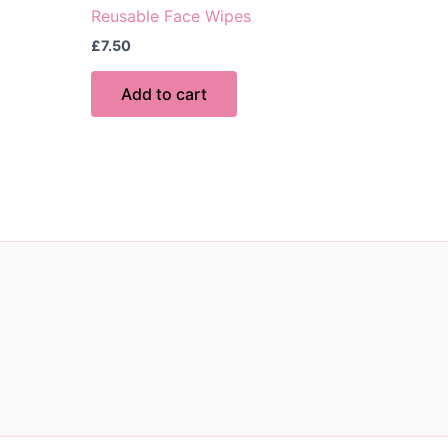
Reusable Face Wipes
£
7.50
Add to cart