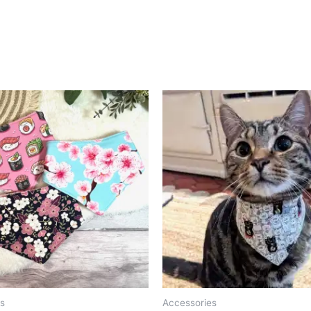
s
Accessories