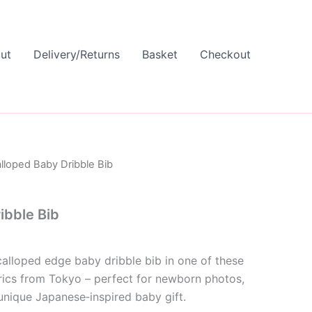
ut
Delivery/Returns
Basket
Checkout
lloped Baby Dribble Bib
ibble Bib
calloped edge baby dribble bib in one of these
rics from Tokyo – perfect for newborn photos,
unique Japanese‑inspired baby gift.