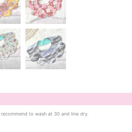
 I recommend to wash at 30 and line dry.