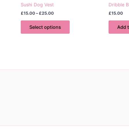
Sushi Dog Vest
Dribble B
Price
£
15.00
–
£
25.00
£
15.00
range:
This
£15.00
Select options
Add t
through
product
£25.00
has
multiple
variants.
The
options
may
be
chosen
on
the
product
page