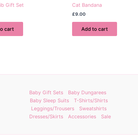
ib Gift Set
Cat Bandana
£
9.00
o cart
Add to cart
Baby Gift Sets
Baby Dungarees
Baby Sleep Suits
T-Shirts/Shirts
Leggings/Trousers
Sweatshirts
Dresses/Skirts
Accessories
Sale