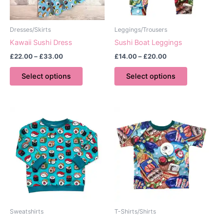
Dresses/Skirts
Leggings/Trousers
Kawaii Sushi Dress
Sushi Boat Leggings
Price
Price
£
22.00
–
£
33.00
£
14.00
–
£
20.00
range:
range:
This
This
£22.00
£14.00
Select options
Select options
product
product
through
through
£33.00
£20.00
has
has
multiple
multiple
variants.
variants.
The
The
options
options
may
may
be
be
chosen
chosen
on
on
the
the
product
product
Sweatshirts
T-Shirts/Shirts