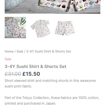
Home
/
Sale
/ 3-4Y Sushi Shirt & Shorts Set
Sale
3-4Y Sushi Shirt & Shorts Set
Original
Current
£
31.00
£
15.50
price
price
Short sleeved shirt and matching shorts in this awesome
was:
is:
sushi print fabric.
£31.00.
£15.50.
Part of the Tokyo Collection, these fabrics are 100% cotton,
printed and purchased in Japan.