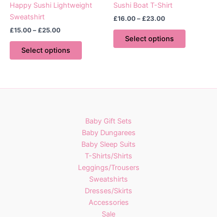
page
page
Happy Sushi Lightweight
Sushi Boat T-Shirt
Sweatshirt
Price
£
16.00
–
£
23.00
range:
Price
£
15.00
–
£
25.00
This
£16.00
range:
Select options
This
product
through
£15.00
Select options
£23.00
product
has
through
£25.00
has
multiple
multiple
variants.
variants.
The
The
options
options
may
Baby Gift Sets
may
be
Baby Dungarees
be
chosen
Baby Sleep Suits
chosen
on
T-Shirts/Shirts
on
the
Leggings/Trousers
the
product
Sweatshirts
product
page
Dresses/Skirts
page
Accessories
Sale