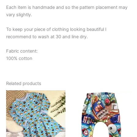
Each item is handmade and so the pattern placement may
vary slightly.
To keep your piece of clothing looking beautiful I
recommend to wash at 30 and line dry.
Fabric content:
100% cotton
Related products