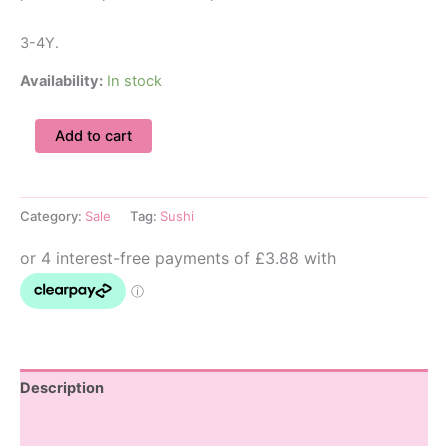
3-4Y.
Availability:
In stock
3-
Add to cart
4Y
Sushi
Shirt
&
Category:
Sale
Tag:
Sushi
Shorts
Set
quantity
Description
Additional information