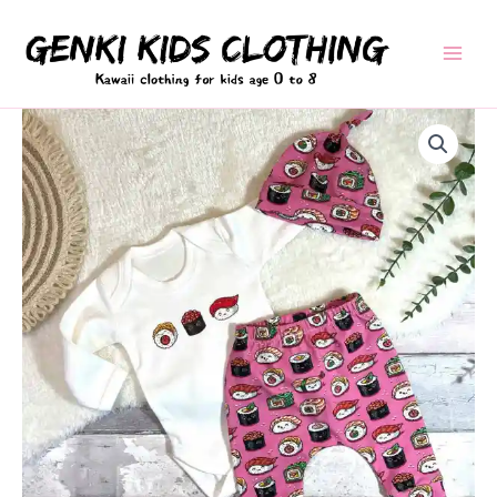
Skip
to
content