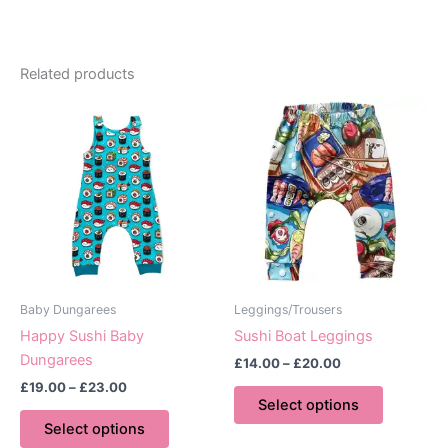
Related products
Baby Dungarees
Leggings/Trousers
Happy Sushi Baby
Sushi Boat Leggings
Dungarees
Price
£
14.00
–
£
20.00
range:
Price
£
19.00
–
£
23.00
This
£14.00
range:
Select options
This
product
through
£19.00
Select options
£20.00
product
has
through