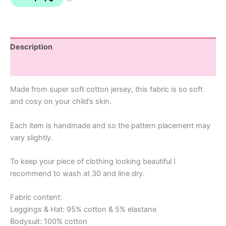
Description
Additional information
Made from super soft cotton jersey, this fabric is so soft
and cosy on your child’s skin.
Each item is handmade and so the pattern placement may
vary slightly.
To keep your piece of clothing looking beautiful I
recommend to wash at 30 and line dry.
Fabric content:
Leggings & Hat: 95% cotton & 5% elastane
Bodysuit: 100% cotton