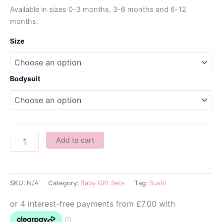
Available in sizes 0-3 months, 3-6 months and 6-12
months.
Size
Bodysuit
Sushi
Add to cart
Baby
Gift
Set
-
SKU:
N/A
Category:
Baby Gift Sets
Tag:
Sushi
Pink
quantity