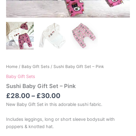
Home
/
Baby Gift Sets
/ Sushi Baby Gift Set – Pink
Baby Gift Sets
Sushi Baby Gift Set – Pink
Price
£
28.00
–
£
30.00
range:
New Baby Gift Set in this adorable sushi fabric.
£28.00
through
Includes leggings, long or short sleeve bodysuit with
£30.00
poppers & knotted hat.