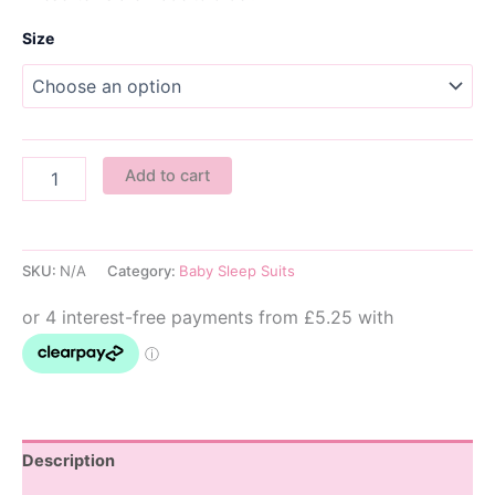
Size
Kawaii
Add to cart
Cakes
Baby
Sleepsuit
quantity
SKU:
N/A
Category:
Baby Sleep Suits
Description