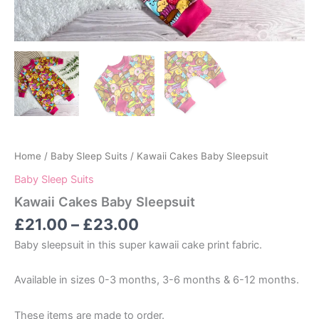
Home
/
Baby Sleep Suits
/ Kawaii Cakes Baby Sleepsuit
Baby Sleep Suits
Kawaii Cakes Baby Sleepsuit
Price
£
21.00
–
£
23.00
range:
Baby sleepsuit in this super kawaii cake print fabric.
£21.00
through
Available in sizes 0-3 months, 3-6 months & 6-12 months.
£23.00
These items are made to order.