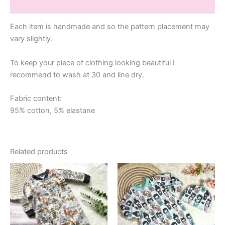
Additional information
Each item is handmade and so the pattern placement may
vary slightly.
To keep your piece of clothing looking beautiful I
recommend to wash at 30 and line dry.
Fabric content:
95% cotton, 5% elastane
Related products