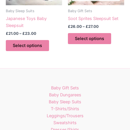
product
the
page
product
Baby Sleep Suits
Baby Gift Sets
page
Japanese Toys Baby
Soot Sprites Sleepsuit Set
Sleepsuit
Price
£
26.00
–
£
27.00
range:
Price
£
21.00
–
£
23.00
This
£26.00
range:
Select options
This
product
through
£21.00
Select options
£27.00
product
has
through
£23.00
has
multiple
multiple
variants.
variants.
The
The
options
options
may
Baby Gift Sets
may
be
Baby Dungarees
be
chosen
Baby Sleep Suits
chosen
on
T-Shirts/Shirts
on
the
Leggings/Trousers
the
product
Sweatshirts
product
page
Dresses/Skirts