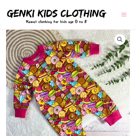
Skip
to
content