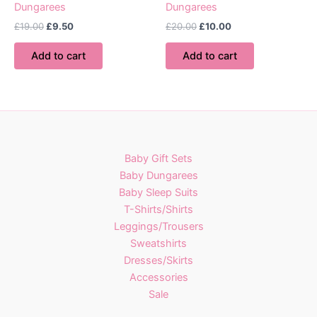
Dungarees
Dungarees
Original
Current
Original
Current
£
19.00
£
9.50
£
20.00
£
10.00
price
price
price
price
was:
is:
was:
is:
Add to cart
Add to cart
£19.00.
£9.50.
£20.00.
£10.00.
Baby Gift Sets
Baby Dungarees
Baby Sleep Suits
T-Shirts/Shirts
Leggings/Trousers
Sweatshirts
Dresses/Skirts
Accessories
Sale