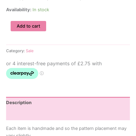
Availability:
In stock
12-
Add to cart
18M
Great
Wave
Baby
Category:
Sale
Dungarees
quantity
Description
Additional information
Each item is handmade and so the pattern placement may
vary slightly.