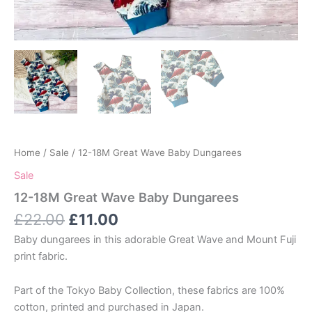
Home
/
Sale
/ 12-18M Great Wave Baby Dungarees
Sale
12-18M Great Wave Baby Dungarees
Original
Current
£
22.00
£
11.00
price
price
Baby dungarees in this adorable Great Wave and Mount Fuji
was:
is:
print fabric.
£22.00.
£11.00.
Part of the Tokyo Baby Collection, these fabrics are 100%
cotton, printed and purchased in Japan.