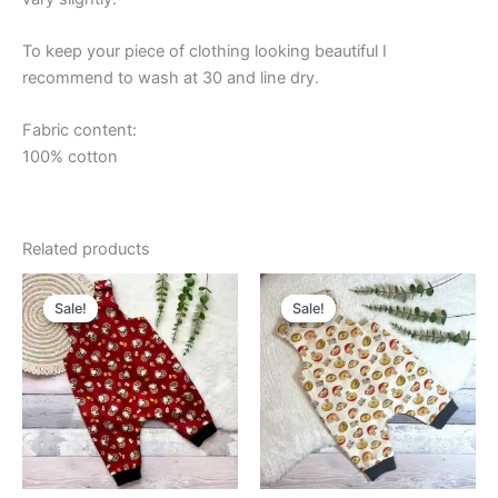
To keep your piece of clothing looking beautiful I
recommend to wash at 30 and line dry.
Fabric content:
100% cotton
Related products
Sale!
Sale!
Sale!
Sale!