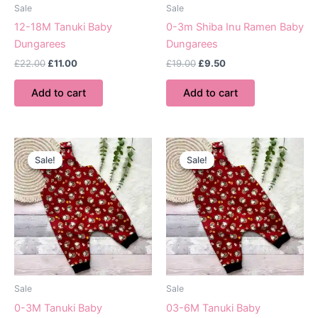
Sale
Sale
12-18M Tanuki Baby
0-3m Shiba Inu Ramen Baby
Dungarees
Dungarees
Original
Current
Original
Current
£
22.00
£
11.00
£
19.00
£
9.50
price
price
price
price
was:
is:
was:
is:
Add to cart
Add to cart
£22.00.
£11.00.
£19.00.
£9.50.
Sale!
Sale!
Sale!
Sale!
Sale
Sale
0-3M Tanuki Baby
03-6M Tanuki Baby