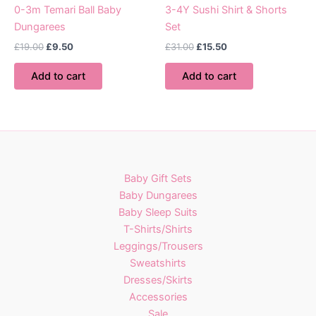
page
0-3m Temari Ball Baby
3-4Y Sushi Shirt & Shorts
Dungarees
Set
Original
Current
Original
Current
£
19.00
£
9.50
£
31.00
£
15.50
price
price
price
price
was:
is:
was:
is:
Add to cart
Add to cart
£19.00.
£9.50.
£31.00.
£15.50.
Baby Gift Sets
Baby Dungarees
Baby Sleep Suits
T-Shirts/Shirts
Leggings/Trousers
Sweatshirts
Dresses/Skirts
Accessories
Sale