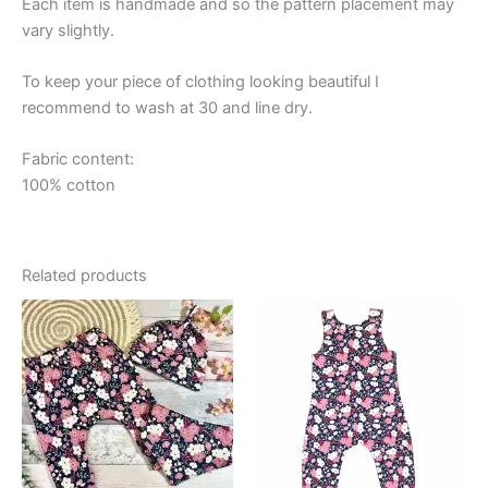
Each item is handmade and so the pattern placement may
vary slightly.
To keep your piece of clothing looking beautiful I
recommend to wash at 30 and line dry.
Fabric content:
100% cotton
Related products