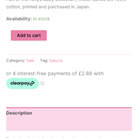
cotton, printed and purchased in Japan.
Availability:
In stock
18-
Add to cart
24m
Cherry
Blossom
Dungarees
Category:
Sale
Tag:
Sakura
quantity
Description
Additional information