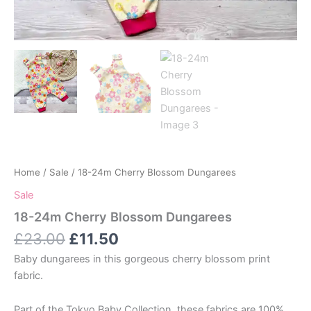
Home
/
Sale
/ 18-24m Cherry Blossom Dungarees
Sale
18-24m Cherry Blossom Dungarees
Original
Current
£
23.00
£
11.50
price
price
Baby dungarees in this gorgeous cherry blossom print
was:
is:
fabric.
£23.00.
£11.50.
Part of the Tokyo Baby Collection, these fabrics are 100%